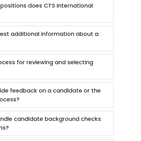
positions does CTS International
est additional information about a
ocess for reviewing and selecting
ide feedback on a candidate or the
rocess?
ndle candidate background checks
ons?