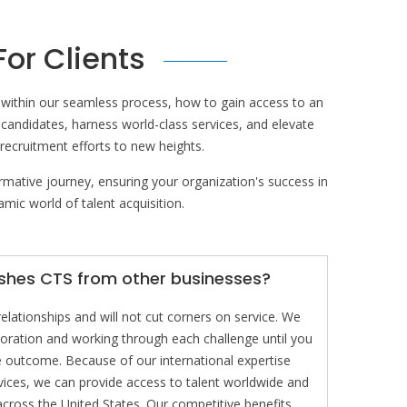
For Clients
e within our seamless process, how to gain access to an
 candidates, harness world-class services, and elevate
 recruitment efforts to new heights.
rmative journey, ensuring your organization's success in
mic world of talent acquisition.
ishes CTS from other businesses?
lationships and will not cut corners on service. We
aboration and working through each challenge until you
he outcome. Because of our international expertise
vices, we can provide access to talent worldwide and
cross the United States. Our competitive benefits