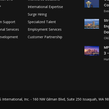
Co
?
International Expertise
Eve
Surge Hiring
St
on Support
Specialized Talent
En
onal Services
Employment Services
Da
evelopment
Customer Partnership
Okl
MP
3 
Hun
 International, Inc.
- 160 NW Gilman Blvd, Suite 250 Issaquah, WA 980