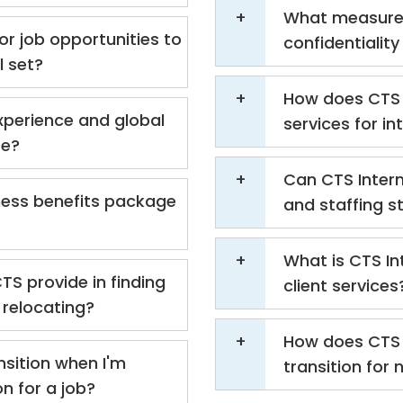
What measures
or job opportunities to
confidentialit
l set?
How does CTS 
xperience and global
services for i
te?
Can CTS Intern
ness benefits package
and staffing s
What is CTS In
TS provide in finding
client services
relocating?
How does CTS 
nsition when I'm
transition for 
on for a job?