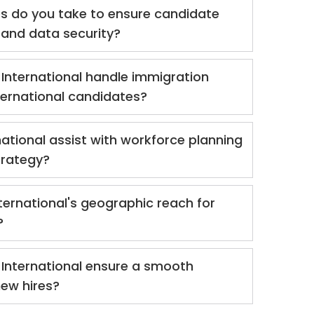
 do you take to ensure candidate
y and data security?
International handle immigration
nternational candidates?
ational assist with workforce planning
trategy?
ternational's geographic reach for
?
International ensure a smooth
new hires?