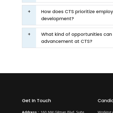
How does CTS prioritize emplo
development?
What kind of opportunities can 
advancement at CTS?
Get In Touch
Candi
Address :
160 NW Gilman Blvd, Suite
Working 