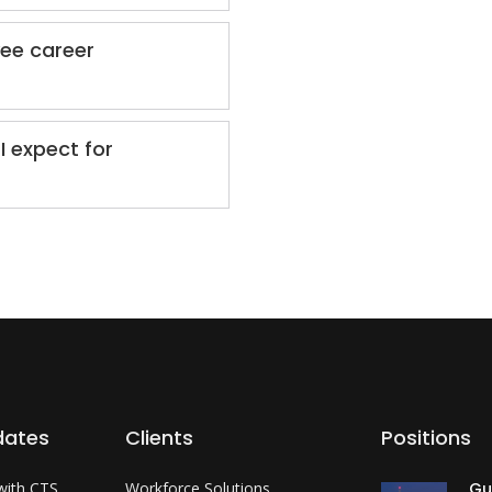
yee career
I expect for
dates
Clients
Positions
with CTS
Workforce Solutions
Gu