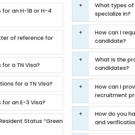
What types of 
 for an H-1B or H-4
specialize in?
How can I requ
ter of reference for
candidate?
What is the pr
 for a TN Visa?
candidates?
ions for a TN Visa?
How can I prov
recruitment p
 for an E-3 Visa?
How do you ha
Resident Status “Green
and verificati