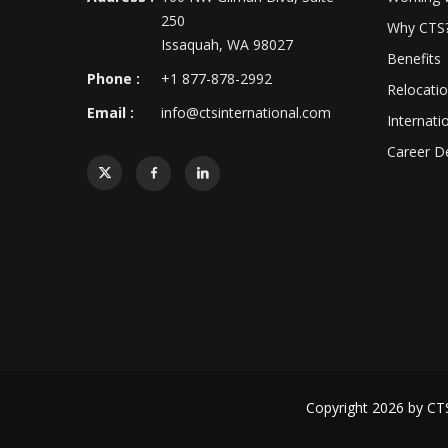
250
Why CTS
Issaquah, WA 98027
Benefits
Phone :
+1 877-878-2992
Relocati
Email :
info@ctsinternational.com
Internati
Career D
Copyright 2026 by
CTS