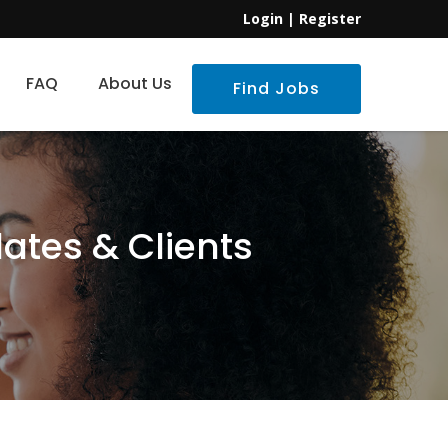
Login
|
Register
FAQ
About Us
Find Jobs
ates & Clients