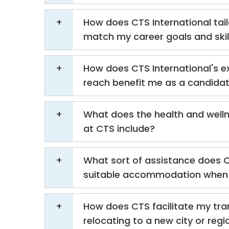
How does CTS International tail
match my career goals and skil
How does CTS International's e
reach benefit me as a candida
What does the health and well
at CTS include?
What sort of assistance does C
suitable accommodation when 
How does CTS facilitate my tra
relocating to a new city or regi