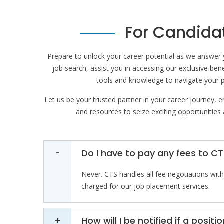
For Candida
Prepare to unlock your career potential as we answer 
job search, assist you in accessing our exclusive ben
tools and knowledge to navigate your 
Let us be your trusted partner in your career journey, 
and resources to seize exciting opportunities
Do I have to pay any fees to CT
Never. CTS handles all fee negotiations with 
charged for our job placement services.
How will I be notified if a posi