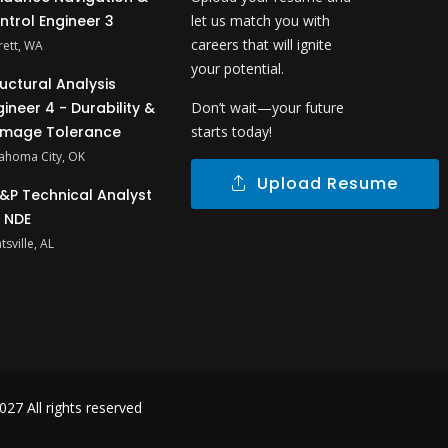
ntrol Engineer 3
let us match you with
careers that will ignite
rett, WA
your potential.
ructural Analysis
gineer 4 - Durability &
Don’t wait—your future
mage Tolerance
starts today!
ahoma City, OK
Upload Resume
&P Technical Analyst
- NDE
tsville, AL
27 All rights reserved