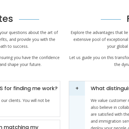
tes
your questions about the art of
Explore the advantages that li
efits, and provide you with the
extensive pool of exceptional
path to success.
your global
ensuring you have the confidence
Let us guide you on this transfo
 and shape your future.
the dyna
S for finding me work?
What distingu
our clients. You will not be
We value customer re
also believe in coll
are satisfied with t
and immigration ser
tion matching my
deploy your people a