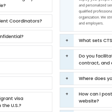
le?
and personalized ser
qualified professiona
organization. We str
lent Coordinators?
and employers.
fidential?
What sets CTS 
Do you facilita
contract, and 
Where does yo
How can I post
grant visa
website?
 the U.S.?