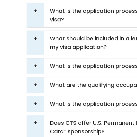
What is the application process
visa?
What should be included in a let
my visa application?
What is the application process
What are the qualifying occupat
What is the application process
Does CTS offer U.S. Permanent 
Card” sponsorship?