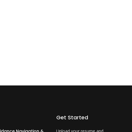
Get Started
idance Navigation &
Upload your resume and