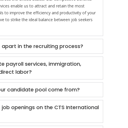
vices enable us to attract and retain the most
ls to improve the efficiency and productivity of your
ive to strike the ideal balance between job seekers
apart in the recruiting process?
te payroll services, immigration,
direct labor?
ur candidate pool come from?
 job openings on the CTS International