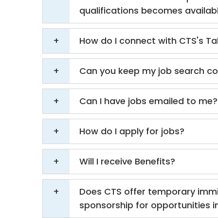
qualifications becomes availab
How do I connect with CTS's Ta
Can you keep my job search con
Can I have jobs emailed to me?
How do I apply for jobs?
Will I receive Benefits?
Does CTS offer temporary immi
sponsorship for opportunities in