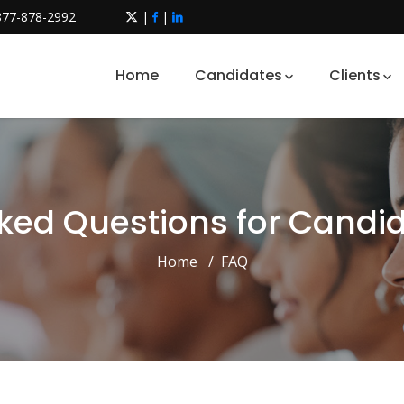
877-878-2992
|
|
Home
Candidates
Clients
ked Questions for Candid
Home
FAQ