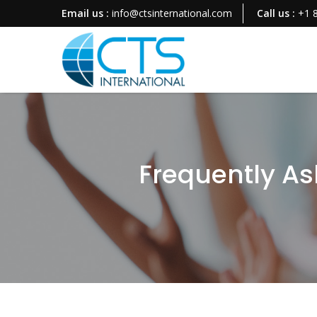
Email us :
info@ctsinternational.com
Call us :
+1 
Frequently As