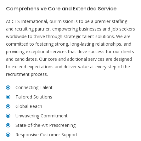
Comprehensive Core and Extended Service
At CTS International, our mission is to be a premier staffing
and recruiting partner, empowering businesses and job seekers
worldwide to thrive through strategic talent solutions. We are
committed to fostering strong, long-lasting relationships, and
providing exceptional services that drive success for our clients
and candidates. Our core and additional services are designed
to exceed expectations and deliver value at every step of the
recruitment process.
Connecting Talent
Tailored Solutions
Global Reach
Unwavering Commitment
State-of-the-Art Prescreening
Responsive Customer Support