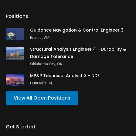
Positions
Guidance Navigation & Control Engineer 3
Everett, WA
Structural Analysis Engineer 4 - Durability &
Damage Tolerance
Oklahoma City, OK
MP&P Technical Analyst 3 - NDE
Huntsville, AL
View All Open Positions
Get Started