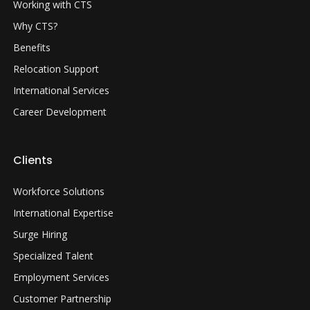
Working with CTS
Why CTS?
Benefits
Relocation Support
International Services
Career Development
Clients
Workforce Solutions
International Expertise
Surge Hiring
Specialized Talent
Employment Services
Customer Partnership