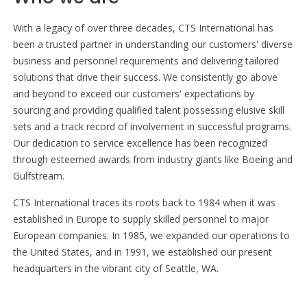
With a legacy of over three decades, CTS International has
been a trusted partner in understanding our customers' diverse
business and personnel requirements and delivering tailored
solutions that drive their success. We consistently go above
and beyond to exceed our customers' expectations by
sourcing and providing qualified talent possessing elusive skill
sets and a track record of involvement in successful programs.
Our dedication to service excellence has been recognized
through esteemed awards from industry giants like Boeing and
Gulfstream.
CTS International traces its roots back to 1984 when it was
established in Europe to supply skilled personnel to major
European companies. In 1985, we expanded our operations to
the United States, and in 1991, we established our present
headquarters in the vibrant city of Seattle, WA.