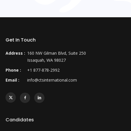
Get In Touch
Address :
160 NW Gilman Blvd, Suite 250
Issaquah, WA 98027
Phone :
+1 877-878-2992
Email :
info@ctsinternational.com
Candidates