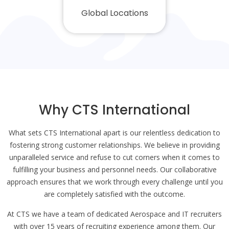
Global Locations
Why CTS International
What sets CTS International apart is our relentless dedication to
fostering strong customer relationships. We believe in providing
unparalleled service and refuse to cut corners when it comes to
fulfilling your business and personnel needs. Our collaborative
approach ensures that we work through every challenge until you
are completely satisfied with the outcome.
At CTS we have a team of dedicated Aerospace and IT recruiters
with over 15 years of recruiting experience among them. Our