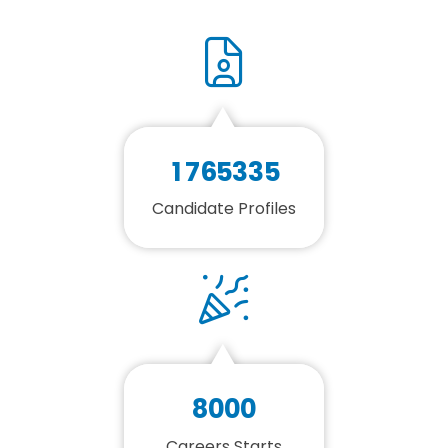
1
7
6
5
3
3
5
Candidate Profiles
8
0
0
0
Careers Starts