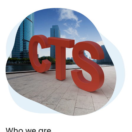
Who we are