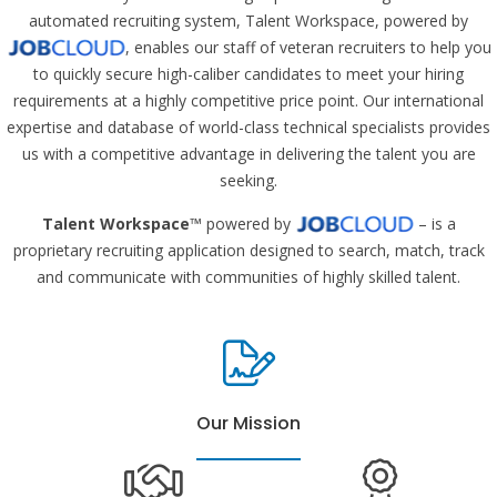
automated recruiting system, Talent Workspace, powered by
, enables our staff of veteran recruiters to help you
to quickly secure high-caliber candidates to meet your hiring
requirements at a highly competitive price point. Our international
expertise and database of world-class technical specialists provides
us with a competitive advantage in delivering the talent you are
seeking.
Talent Workspace
™ powered by
– is a
proprietary recruiting application designed to search, match, track
and communicate with communities of highly skilled talent.
Our Mission