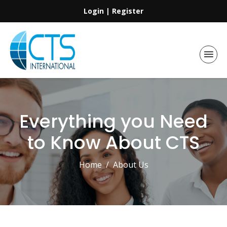
Login
|
Register
Everything you Need
to Know About CTS
Home
About Us