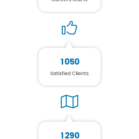
1
0
5
0
Satisfied Clients
1
2
9
0