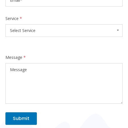
Service
*
Select Service
Message
*
Submit