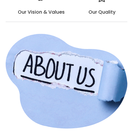
Our Vision & Values
Our Quality