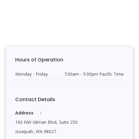
Hours of Operation
Monday - Friday
7:00am - 5:00pm Pacific Time
Contact Details
Address
160 NW Gilman Blvd, Suite 250
Issaquah, WA 98027