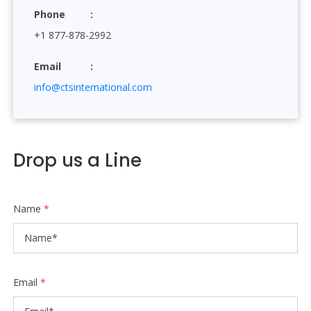
Phone
+1 877-878-2992
Email
info@ctsinternational.com
Drop us a Line
Name
*
Email
*