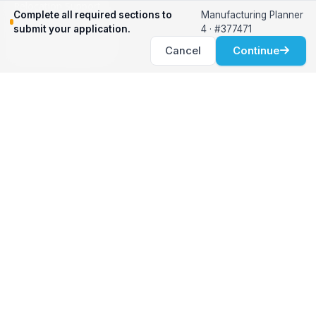
Relocation Support
Complete all required sections to
Manufacturing Planner
International Services
submit your application.
4 · #377471
Career Development
Cancel
Continue
Clients
Workforce Solutions
International Expertise
Surge Hiring
Specialized Talent
Employment Services
Customer Partnership
Positions