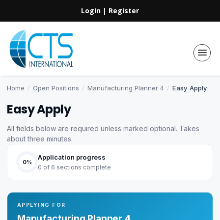
Login
|
Register
Home
/
Open Positions
/
Manufacturing Planner 4
/
Easy Apply
Easy Apply
All fields below are required unless marked optional. Takes
about three minutes.
Application progress
0%
0 of 6 sections complete
APPLYING FOR
Manufacturing Planner 4