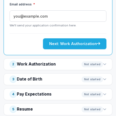
Email address
*
We'll send your application confirmation here.
Next: Work Authorization
Work Authorization
2
Not started
Date of Birth
3
Not started
Pay Expectations
4
Not started
Resume
5
Not started