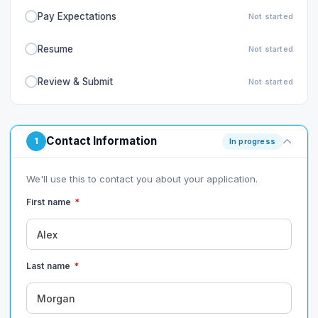
Pay Expectations
Not started
Resume
Not started
Review & Submit
Not started
Contact Information
1
In progress
We'll use this to contact you about your application.
First name
*
Last name
*