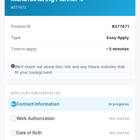
#377471
#377471
Position ID
Easy Apply
Type
~3 minutes
Time to apply
We'll reach out about this role and any future matches that
fit your background.
APPLICATION CHECKLIST
Contact Information
In progress
Work Authorization
Not started
Date of Birth
Not started