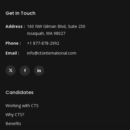
Get In Touch
Address :
160 NW Gilman Blvd, Suite 250
Issaquah, WA 98027
Phone :
+1 877-878-2992
Email :
info@ctsinternational.com
Candidates
Working with CTS
Why CTS?
Benefits