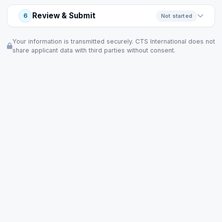
Review & Submit
6
Not started
Your information is transmitted securely. CTS International does not
share applicant data with third parties without consent.