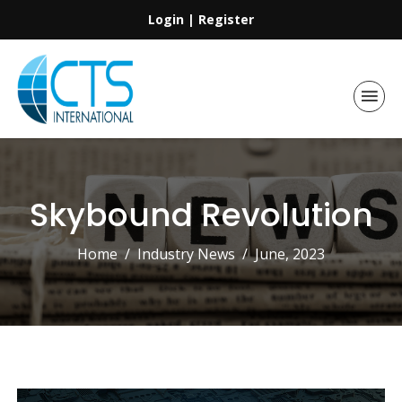
Login
|
Register
Skybound Revolution
Home
Industry News
June, 2023