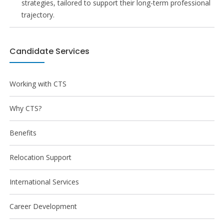
strategies, tailored to support their long-term professional
trajectory.
Candidate Services
Working with CTS
Why CTS?
Benefits
Relocation Support
International Services
Career Development