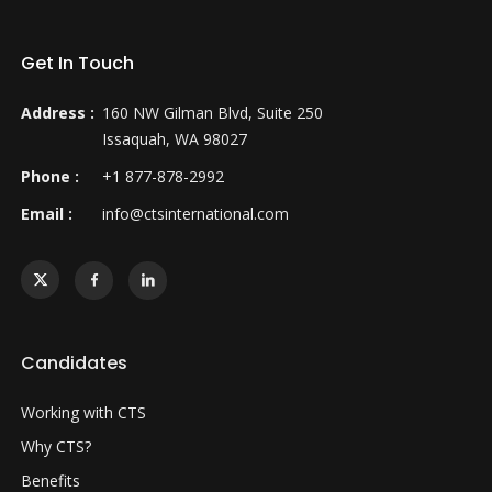
Get In Touch
Address :
160 NW Gilman Blvd, Suite 250
Issaquah, WA 98027
Phone :
+1 877-878-2992
Email :
info@ctsinternational.com
Candidates
Working with CTS
Why CTS?
Benefits