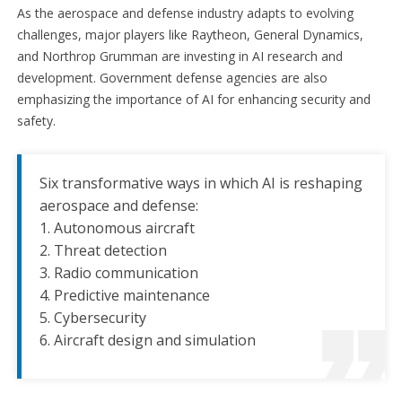
As the aerospace and defense industry adapts to evolving
challenges, major players like Raytheon, General Dynamics,
and Northrop Grumman are investing in AI research and
development. Government defense agencies are also
emphasizing the importance of AI for enhancing security and
safety.
Six transformative ways in which AI is reshaping
aerospace and defense:
1. Autonomous aircraft
2. Threat detection
3. Radio communication
4. Predictive maintenance
5. Cybersecurity
6. Aircraft design and simulation