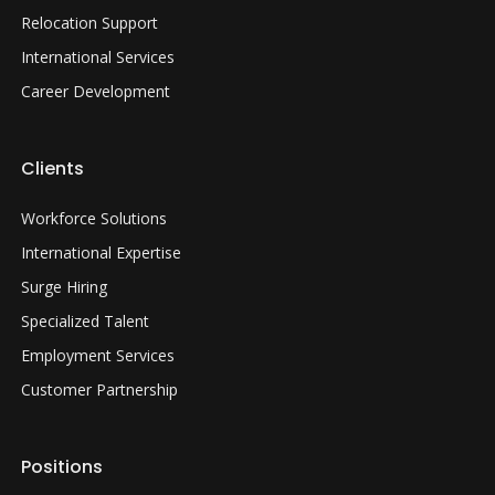
Relocation Support
International Services
Career Development
Clients
Workforce Solutions
International Expertise
Surge Hiring
Specialized Talent
Employment Services
Customer Partnership
Positions