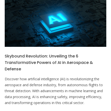
Skybound Revolution: Unveiling the 6
Transformative Powers of AI in Aerospace &
Defense
Discover how artificial intelligence (AI) is revolutionizing the
aerospace and defense industry, from autonomous flights to
threat detection. With advancements in machine learning and
data processing, AI is enhancing safety, improving efficiency,
and transforming operations in this critical sector.