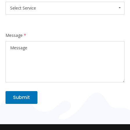
Select Service
Message
*
Submit