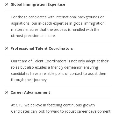
Global Immigration Expertise
For those candidates with international backgrounds or
aspirations, our in-depth expertise in global immigration
matters ensures that the process is handled with the
utmost precision and care.
Professional Talent Coordinators
Our team of Talent Coordinators is not only adept at their
roles but also exudes a friendly demeanor, ensuring
candidates have a reliable point of contact to assist them
through their journey.
Career Advancement
At CTS, we believe in fostering continuous growth.
Candidates can look forward to robust career development