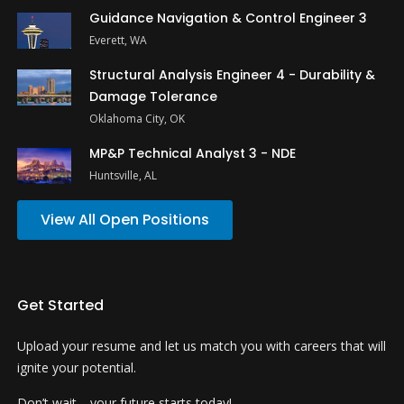
Guidance Navigation & Control Engineer 3
Everett, WA
Structural Analysis Engineer 4 - Durability &
Damage Tolerance
Oklahoma City, OK
MP&P Technical Analyst 3 - NDE
Huntsville, AL
View All Open Positions
Get Started
Upload your resume and let us match you with careers that will
ignite your potential.
Don’t wait—your future starts today!