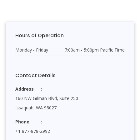
Hours of Operation
Monday - Friday
7:00am - 5:00pm Pacific Time
Contact Details
Address
160 NW Gilman Blvd, Suite 250
Issaquah, WA 98027
Phone
+1 877-878-2992