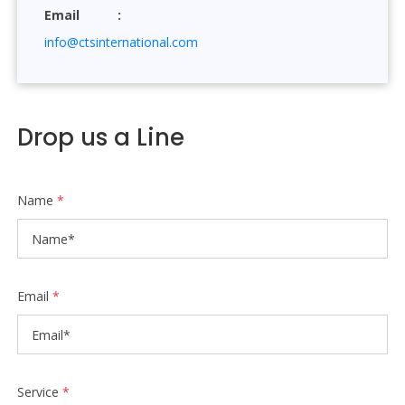
Email
info@ctsinternational.com
Drop us a Line
Name
*
Email
*
Service
*