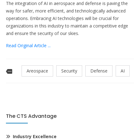
The integration of AI in aerospace and defense is paving the
way for safer, more efficient, and technologically advanced
operations. Embracing AI technologies will be crucial for
organizations in this industry to maintain a competitive edge
and ensure the security of our skies.
Read Original Article ...
Areospace
Security
Defense
AI
The CTS Advantage
Industry Excellence