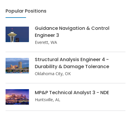
Popular Positions
Guidance Navigation & Control
Engineer 3
Everett, WA
Structural Analysis Engineer 4 -
Durability & Damage Tolerance
Oklahoma City, OK
MP&P Technical Analyst 3 - NDE
Huntsville, AL