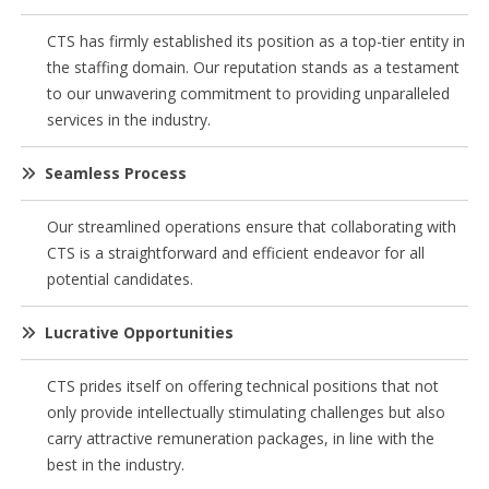
CTS has firmly established its position as a top-tier entity in
the staffing domain. Our reputation stands as a testament
to our unwavering commitment to providing unparalleled
services in the industry.
Seamless Process
Our streamlined operations ensure that collaborating with
CTS is a straightforward and efficient endeavor for all
potential candidates.
Lucrative Opportunities
CTS prides itself on offering technical positions that not
only provide intellectually stimulating challenges but also
carry attractive remuneration packages, in line with the
best in the industry.