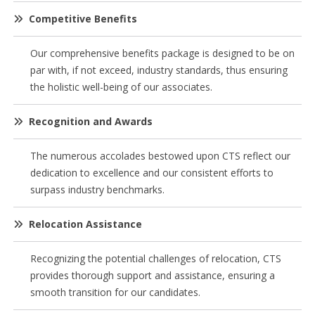
Competitive Benefits
Our comprehensive benefits package is designed to be on
par with, if not exceed, industry standards, thus ensuring
the holistic well-being of our associates.
Recognition and Awards
The numerous accolades bestowed upon CTS reflect our
dedication to excellence and our consistent efforts to
surpass industry benchmarks.
Relocation Assistance
Recognizing the potential challenges of relocation, CTS
provides thorough support and assistance, ensuring a
smooth transition for our candidates.