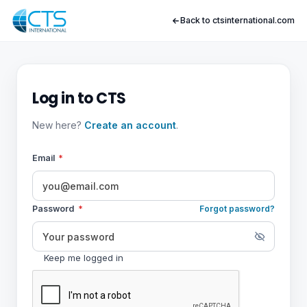
Back to ctsinternational.com
Log in to CTS
New here?
Create an account
.
Email
*
Password
*
Forgot password?
Keep me logged in