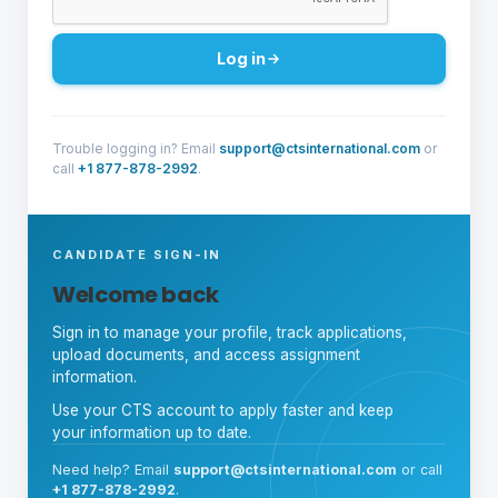
Log in
Trouble logging in? Email
support@ctsinternational.com
or
call
+1 877-878-2992
.
CANDIDATE SIGN-IN
Welcome back
Sign in to manage your profile, track applications,
upload documents, and access assignment
information.
Use your CTS account to apply faster and keep
your information up to date.
Need help? Email
support@ctsinternational.com
or call
+1 877-878-2992
.